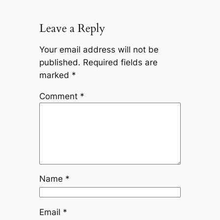
Leave a Reply
Your email address will not be
published.
Required fields are
marked
*
Comment
*
Name
*
Email
*