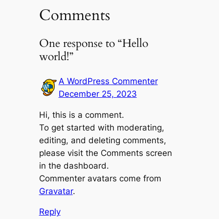
Comments
One response to “Hello
world!”
A WordPress Commenter
December 25, 2023
Hi, this is a comment.
To get started with moderating,
editing, and deleting comments,
please visit the Comments screen
in the dashboard.
Commenter avatars come from
Gravatar
.
Reply