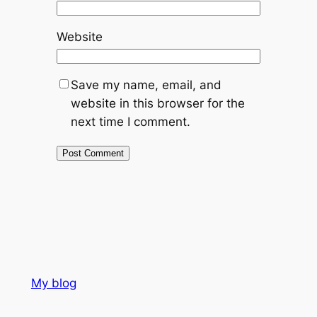
Website
Save my name, email, and
website in this browser for the
next time I comment.
My blog