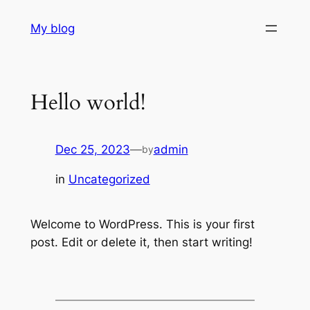
Skip
My blog
to
content
Hello world!
Dec 25, 2023
—
admin
by
in
Uncategorized
Welcome to WordPress. This is your first
post. Edit or delete it, then start writing!